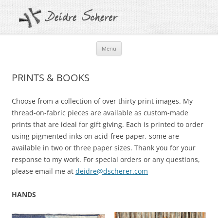
Skip
Menu
to
content
PRINTS & BOOKS
Choose from a collection of over thirty print images. My
thread-on-fabric pieces are available as custom-made
prints that are ideal for gift giving. Each is printed to order
using pigmented inks on acid-free paper, some are
available in two or three paper sizes.
Thank you for your
response to my work. For special orders or any questions,
please email me at
deidre@dscherer.com
HANDS