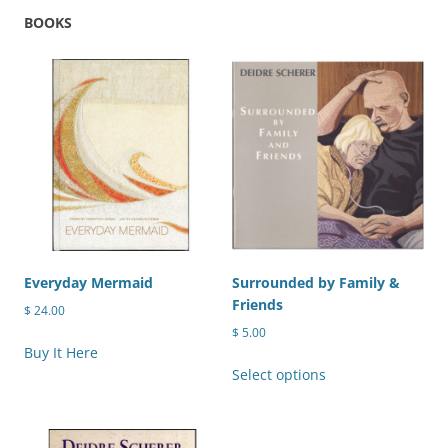
variants.
BOOKS
The
The
options
options
may
may
be
be
chosen
chosen
on
on
the
the
product
product
page
page
Everyday Mermaid
Surrounded by Family &
Friends
$
24.00
$
5.00
Buy It Here
This
Select options
product
has
multiple