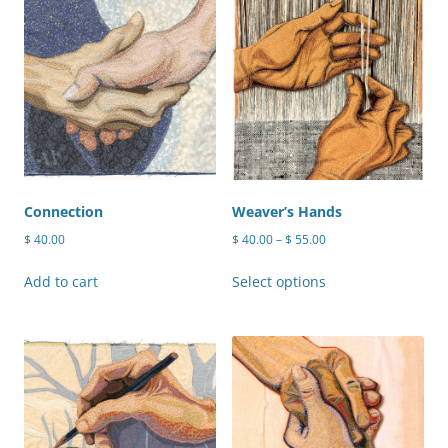
Connection
Weaver’s Hands
Price
$
40.00
$
40.00
–
$
55.00
range:
This
$ 40.00
Add to cart
Select options
product
through
has
$ 55.00
multiple
variants.
The
options
may