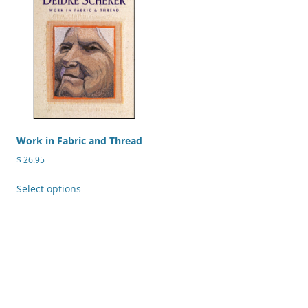
variants.
The
options
may
be
chosen
on
the
product
Work in Fabric and Thread
page
$
26.95
This
Select options
product
has
multiple
variants.
The
options
may