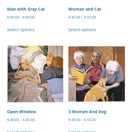
the
the
product
product
Man with Gray Cat
Woman and Cat
page
page
Price
Price
$
40.00
–
$
80.00
$
40.00
–
$
55.00
range:
range:
This
This
$ 40.00
$ 40.00
Select options
Select options
product
product
through
through
has
has
$ 80.00
$ 55.00
multiple
multiple
variants.
variants.
The
The
options
options
may
may
be
be
chosen
chosen
on
on
the
the
product
product
Open Window
3 Women And Dog
page
page
Price
Price
$
40.00
–
$
80.00
$
40.00
–
$
55.00
range:
range:
This
This
$ 40.00
$ 40.00