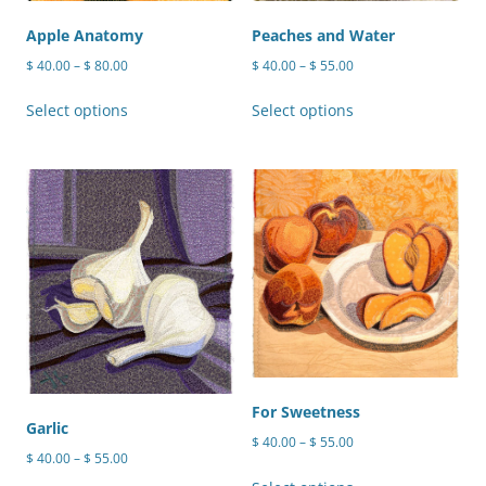
the
product
Apple Anatomy
Peaches and Water
page
Price
Price
$
40.00
–
$
80.00
$
40.00
–
$
55.00
range:
range:
This
This
$ 40.00
$ 40.00
Select options
Select options
product
product
through
through
has
has
$ 80.00
$ 55.00
multiple
multiple
variants.
variants.
The
The
options
options
may
may
be
be
chosen
chosen
on
on
the
the
product
product
For Sweetness
Garlic
page
page
Price
$
40.00
–
$
55.00
Price
$
40.00
–
$
55.00
range:
This
range:
$ 40.00