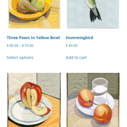
on
the
product
page
Three Pears In Yellow Bowl
Hummingbird
Price
$
40.00
–
$
55.00
$
40.00
range:
This
$ 40.00
Select options
Add to cart
product
through
has
$ 55.00
multiple
variants.
The
options
may
be
chosen
on