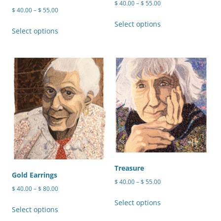
Price
$
40.00
–
$
55.00
Price
$
40.00
–
$
55.00
range:
This
range:
$ 40.00
This
Select options
product
$ 40.00
Select options
through
product
through
has
$ 55.00
has
$ 55.00
multiple
multiple
variants.
variants.
The
The
options
options
may
may
be
be
chosen
chosen
on
on
the
the
product
product
Treasure
page
Gold Earrings
page
Price
$
40.00
–
$
55.00
Price
$
40.00
–
$
80.00
range:
This
range:
$ 40.00
This
Select options
product
$ 40.00
Select options
through
product
through
has
$ 55.00