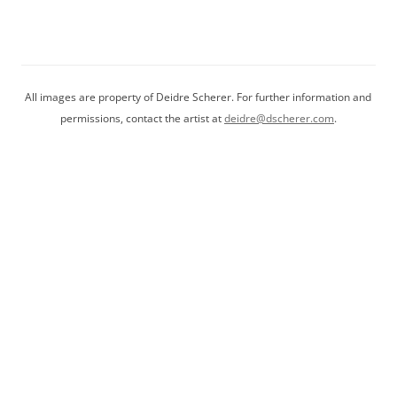
be
chosen
on
the
product
All images are property of Deidre Scherer. For further information and
page
permissions, contact the artist at
deidre@dscherer.com
.