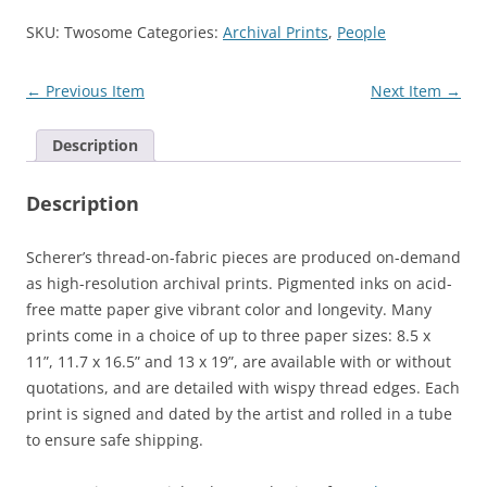
SKU:
Twosome
Categories:
Archival Prints
,
People
← Previous Item
Next Item →
Description
Description
Scherer’s thread-on-fabric pieces are produced on-demand
as high-resolution archival prints. Pigmented inks on acid-
free matte paper give vibrant color and longevity. Many
prints come in a choice of up to three paper sizes: 8.5 x
11”, 11.7 x 16.5” and 13 x 19”, are available with or without
quotations, and are detailed with wispy thread edges. Each
print is signed and dated by the artist and rolled in a tube
to ensure safe shipping.