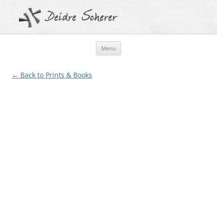
Skip
Menu
to
content
← Back to Prints & Books