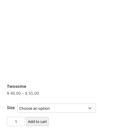
Twosome
Price
$
40.00
–
$
55.00
range:
$ 40.00
Size
through
Twosome
$ 55.00
Add to cart
quantity