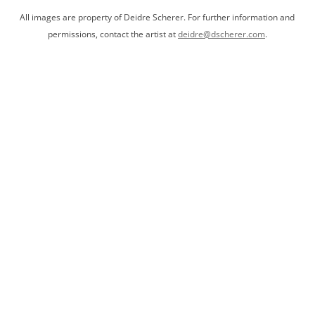
All images are property of Deidre Scherer. For further information and
permissions, contact the artist at
deidre@dscherer.com
.