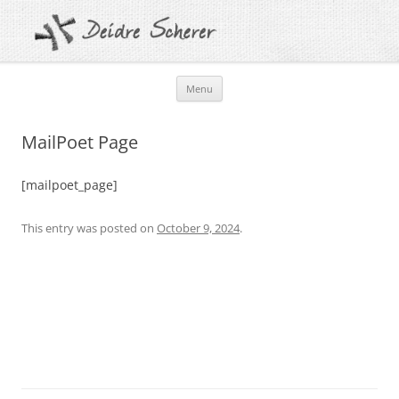
Skip
Menu
to
content
MailPoet Page
[mailpoet_page]
This entry was posted on
October 9, 2024
.
Post
navigation